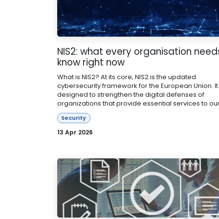
NIS2: what every organisation need
know right now
What is NIS2? At its core, NIS2 is the updated
cybersecurity framework for the European Union. It 
designed to strengthen the digital defenses of
organizations that provide essential services to our.
Security
13 Apr 2026