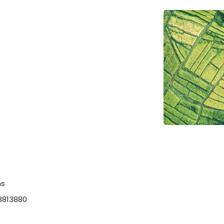
ns
3813880