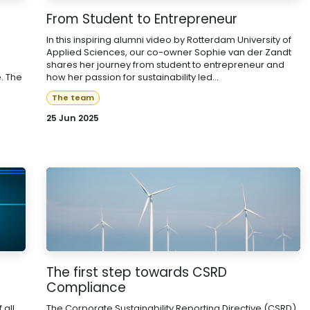
From Student to Entrepreneur
In this inspiring alumni video by Rotterdam University of
Applied Sciences, our co-owner Sophie van der Zandt
shares her journey from student to entrepreneur and
. The
how her passion for sustainability led...
The team
25 Jun 2025
The first step towards CSRD
Compliance
 all
The Corporate Sustainability Reporting Directive (CSRD)