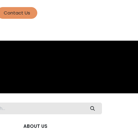
Contact Us
ABOUT US