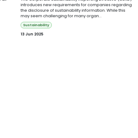
introduces new requirements for companies regarding
the disclosure of sustainability information. While this
may seem challenging for many organ...
Sustainability
13 Jun 2025