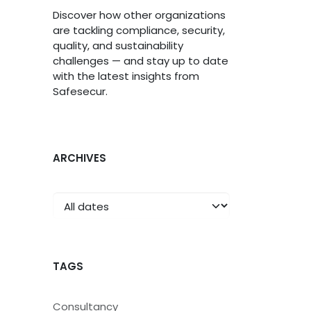
Discover how other organizations
are tackling compliance, security,
quality, and sustainability
challenges — and stay up to date
with the latest insights from
Safesecur.
ARCHIVES
TAGS
Consultancy