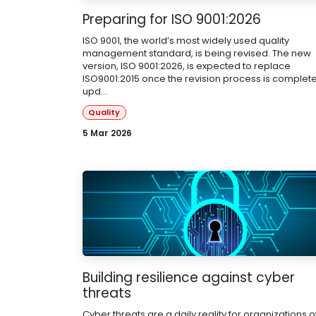
Preparing for ISO 9001:2026
ISO 9001, the world’s most widely used quality
management standard, is being revised. The new
version, ISO 9001:2026, is expected to replace
ISO9001:2015 once the revision process is complete
upd...
Quality
5 Mar 2026
Building resilience against cyber
threats
Cyber threats are a daily reality for organizations of