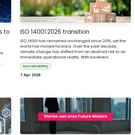
s to
ISO 14001:2026 transition
ISO 14001 has remained unchanged since 2015, yet the
world has moved forward. Over the past decade,
climate change has shifted from an abstract risk to an
is
immediate operational reality. With biodivers...
..
Sustainability
7 Apr 2026