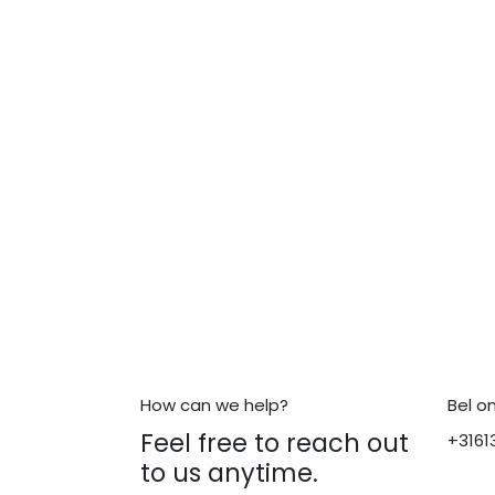
How can we help?
Bel o
Feel free to reach out
+3161
to us anytime.