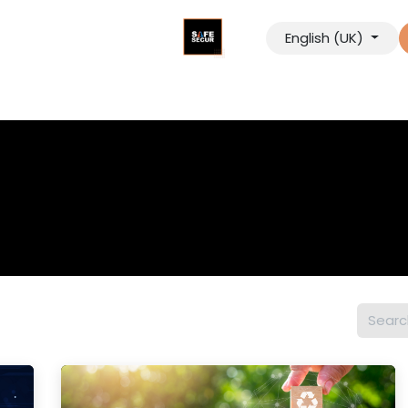
English (UK)
tancy
Digital Solutions
Our Company
Contact us