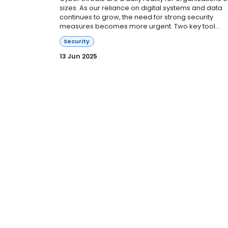
sizes. As our reliance on digital systems and data
continues to grow, the need for strong security
measures becomes more urgent. Two key tool...
Security
13 Jun 2025