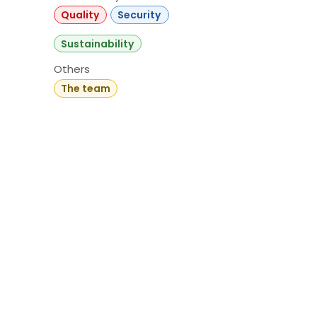
Quality
Security
Sustainability
Others
The team