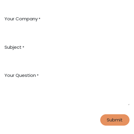
Your Company
*
Subject
*
Your Question
*
Submit