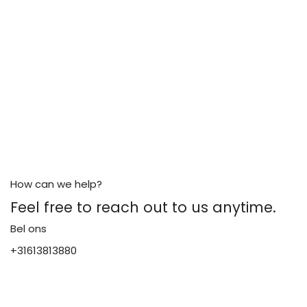
How can we help?
Feel free to reach out to us anytime.
Bel ons
+31613813880