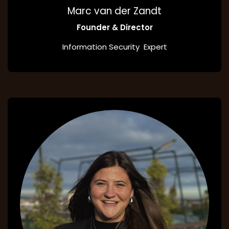
Marc van der Zandt
Founder & Director
Information Security Expert