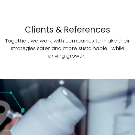
Clients & References
Together, we work with companies to make their
strategies safer and more sustainable—while
driving growth.