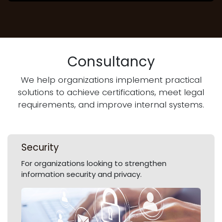
Consultancy
We help organizations implement practical
solutions to achieve certifications, meet legal
requirements, and improve internal systems.
Security
For organizations looking to strengthen
information security and privacy.