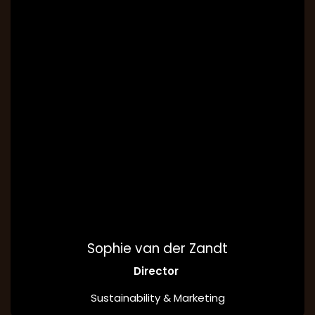
Sophie van der Zandt
Director
Sustainability & Marketing