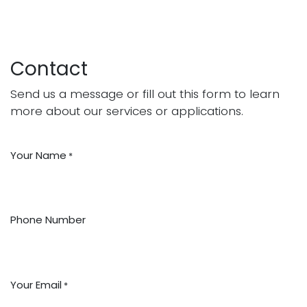
Contact
Send us a message or fill out this form to learn
more about our services or applications.
Your Name
*
Phone Number
Your Email
*