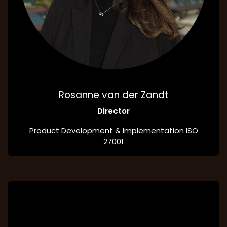
Rosanne van der Zandt
Director
Product Development & Implementation ISO
27001