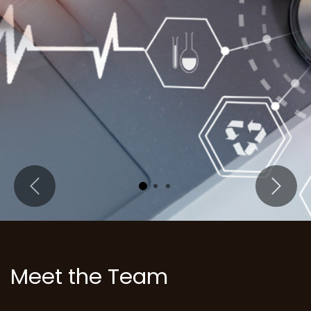
Previous
Next
Meet the Team