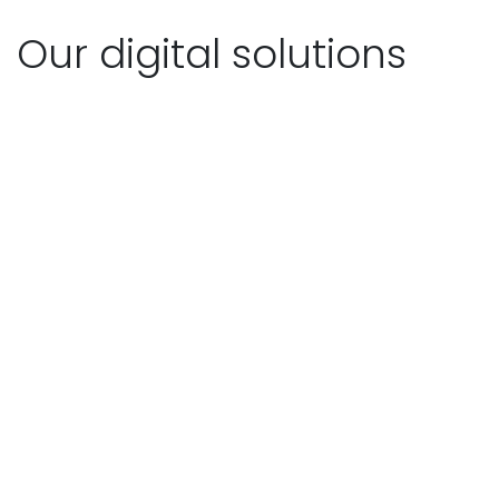
Our digital solutions
The easiest way to achieve
compliance
PDCA4YOU