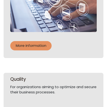
More information
Quality
For organizations aiming to optimize and secure
their business processes.