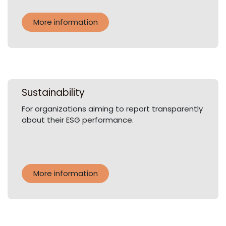
More information
Sustainability
For organizations aiming to report transparently
about their ESG performance.
More information