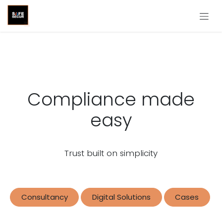
Skip to Content
Compliance made
easy
Trust built on simplicity
Consultancy
Digital Solutions
Cases