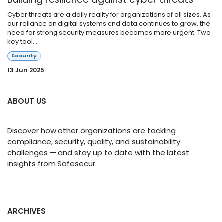
Cyber threats are a daily reality for organizations of all sizes. As
our reliance on digital systems and data continues to grow, the
need for strong security measures becomes more urgent. Two
key tool...
Security
13 Jun 2025
ABOUT US
Discover how other organizations are tackling
compliance, security, quality, and sustainability
challenges — and stay up to date with the latest
insights from Safesecur.
ARCHIVES