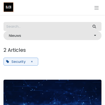
Skip to Content
Nieuws
2 Articles
Security
×