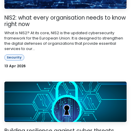
NIS2: what every organisation needs to know
right now
What is NIS2? At its core, NIS2 is the updated cybersecurity
framework for the European Union. It is designed to strengthen
the digital defenses of organizations that provide essential
services to our...
Security
13 Apr 2026
Building resilience against cyber threats