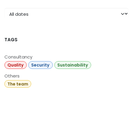
TAGS
Consultancy
Quality
Security
Sustainability
Others
The team