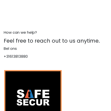
How can we help?
Feel free to reach out to us anytime.
Bel ons
+31613813880