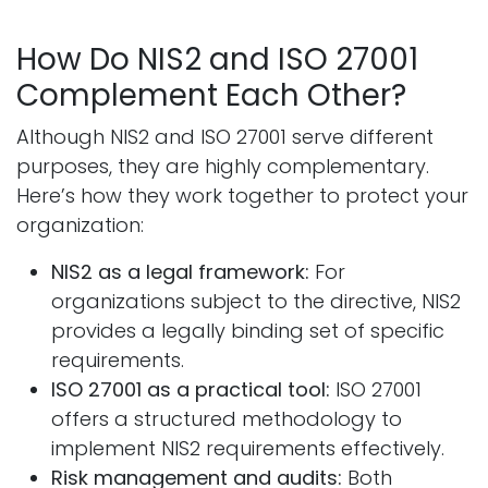
How Do NIS2 and ISO 27001
Complement Each Other?
Although NIS2 and ISO 27001 serve different
purposes, they are highly complementary.
Here’s how they work together to protect your
organization:
NIS2 as a legal framework:
For
organizations subject to the directive, NIS2
provides a legally binding set of specific
requirements.
ISO 27001 as a practical tool:
ISO 27001
offers a structured methodology to
implement NIS2 requirements effectively.
Risk management and audits:
Both