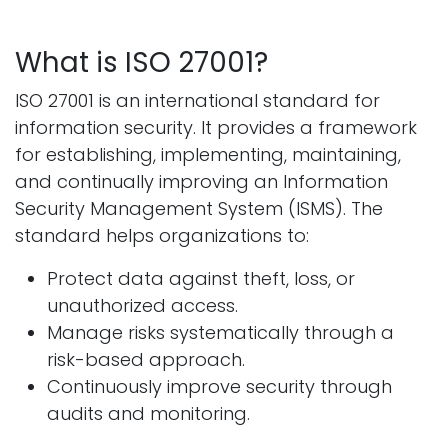
What is ISO 27001?
ISO 27001 is an international standard for
information security. It provides a framework
for establishing, implementing, maintaining,
and continually improving an Information
Security Management System (ISMS). The
standard helps organizations to:
Protect data against theft, loss, or
unauthorized access.
Manage risks systematically through a
risk-based approach.
Continuously improve security through
audits and monitoring.