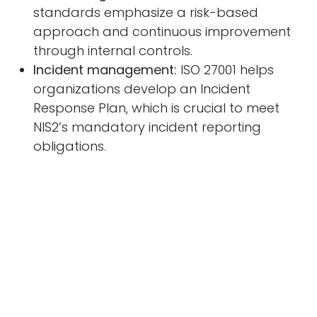
standards emphasize a risk-based
approach and continuous improvement
through internal controls.
Incident management:
ISO 27001 helps
organizations develop an Incident
Response Plan, which is crucial to meet
NIS2’s mandatory incident reporting
obligations.
Why Immediate Action is
Crucial
With the implementation of NIS2, organizations
are under increasing pressure to comply with
stricter regulations. Achieving ISO 27001
certification can help demonstrate