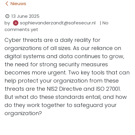
Nieuws
13 June 2025
by
| No
sophievanderzandt@safesecur.nl
comments yet
Cyber threats are a daily reality for
organizations of all sizes. As our reliance on
digital systems and data continues to grow,
the need for strong security measures
becomes more urgent. Two key tools that can
help protect your organization from these
threats are the NIS2 Directive and ISO 27001.
But what do these standards entail, and how
do they work together to safeguard your
organization?