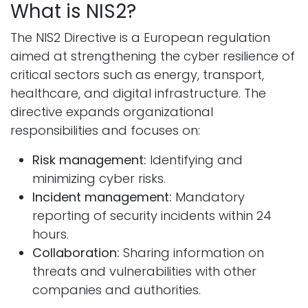
What is NIS2?
The NIS2 Directive is a European regulation
aimed at strengthening the cyber resilience of
critical sectors such as energy, transport,
healthcare, and digital infrastructure. The
directive expands organizational
responsibilities and focuses on:
Risk management:
Identifying and
minimizing cyber risks.
Incident management:
Mandatory
reporting of security incidents within 24
hours.
Collaboration:
Sharing information on
threats and vulnerabilities with other
companies and authorities.