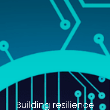
Building resilience