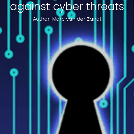
against cyber threats
Author: Marc van der Zandt