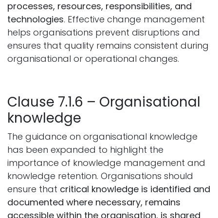
processes, resources, responsibilities, and
technologies
. Effective change management
helps organisations prevent disruptions and
ensures that quality remains consistent during
organisational or operational changes.
Clause 7.1.6 – Organisational
knowledge
The guidance on organisational knowledge
has been expanded to highlight the
importance of knowledge management and
knowledge retention. Organisations should
ensure that
critical knowledge is identified and
documented where necessary, remains
accessible within the organisation, is shared