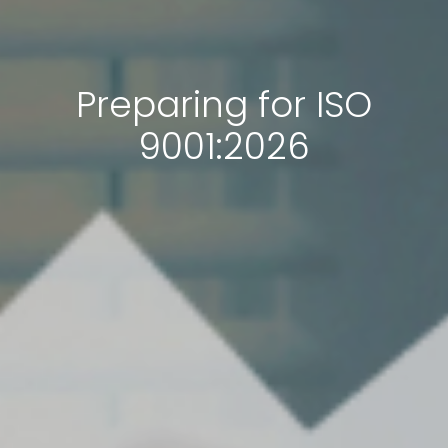
Preparing for ISO
9001:2026