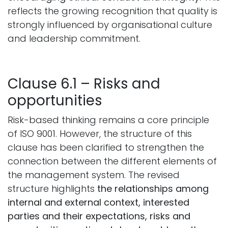
reflects the growing recognition that quality is
strongly influenced by organisational culture
and leadership commitment.
Clause 6.1 – Risks and
opportunities
Risk-based thinking remains a core principle
of ISO 9001. However, the structure of this
clause has been clarified to strengthen the
connection between the different elements of
the management system. The revised
structure highlights
the relationships among
internal and external context, interested
parties and their expectations, risks and