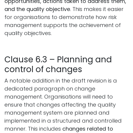
opportunities, actions taken to address them,
and the quality objective
. This makes it easier
for organisations to demonstrate how risk
management supports the achievement of
quality objectives.
Clause 6.3 – Planning and
control of changes
A notable addition in the draft revision is a
dedicated paragraph on change
management. Organisations will need to
ensure that changes affecting the quality
management system are planned and
implemented in a structured and controlled
manner. This includes
changes related to