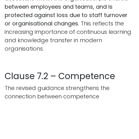
between employees and teams, and is
protected against loss due to staff turnover
or organisational changes
. This reflects the
increasing importance of continuous learning
and knowledge transfer in modern
organisations.
Clause 7.2 – Competence
The revised guidance strengthens the
connection between competence
management and organisational
performance. Organisations will need to
ensure that employees:
possess the required
skills and expertise; receive appropriate
training where needed; continue developing