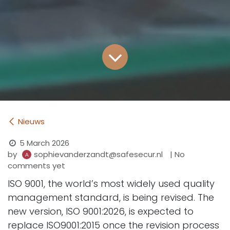
Nieuws
5 March 2026
by
| No
sophievanderzandt@safesecur.nl
comments yet
ISO 9001, the world’s most widely used quality
management standard, is being revised. The
new version, ISO 9001:2026, is expected to
replace ISO9001:2015 once the revision process