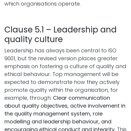
which organisations operate.
Clause 5.1 – Leadership and
quality culture
Leadership has always been central to ISO
9001, but the revised version places greater
emphasis on fostering a culture of quality and
ethical behaviour. Top management will be
expected to demonstrate how they actively
promote quality within the organisation, for
example, through:
Clear communication
about quality objectives, active involvement in
the quality management system, role
modelling and leadership behaviour, and
encouraging ethical conduct and integrity.
This