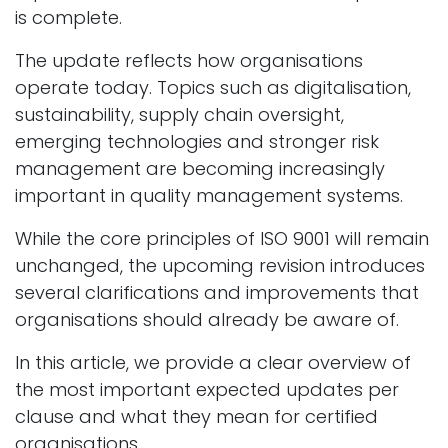
is complete.
The update reflects how organisations
operate today. Topics such as digitalisation,
sustainability, supply chain oversight,
emerging technologies and stronger risk
management are becoming increasingly
important in quality management systems.
While the core principles of ISO 9001 will remain
unchanged, the upcoming revision introduces
several clarifications and improvements that
organisations should already be aware of.
In this article, we provide a clear overview of
the most important expected updates per
clause and what they mean for certified
organisations.