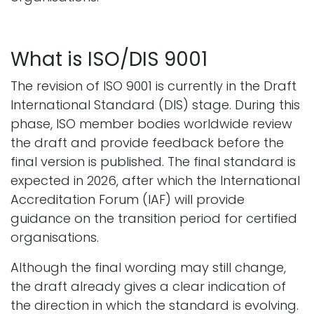
What is ISO/DIS 9001
The revision of ISO 9001 is currently in the Draft
International Standard (DIS) stage. During this
phase, ISO member bodies worldwide review
the draft and provide feedback before the
final version is published. The final standard is
expected in 2026, after which the International
Accreditation Forum (IAF) will provide
guidance on the transition period for certified
organisations.
Although the final wording may still change,
the draft already gives a clear indication of
the direction in which the standard is evolving.