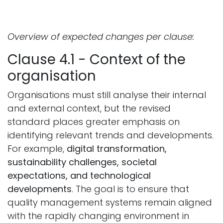
Overview of expected changes per clause:
Clause 4.1 - Context of the
organisation
Organisations must still analyse their internal
and external context, but the revised
standard places greater emphasis on
identifying relevant trends and developments.
For example,
digital transformation,
sustainability challenges, societal
expectations, and technological
developments
. The goal is to ensure that
quality management systems remain aligned
with the rapidly changing environment in