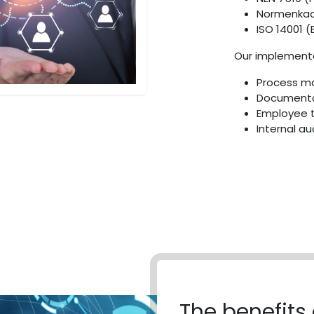
Normenkade
ISO 14001 
Our implementa
Process m
Documenta
Employee t
Internal au
The benefits 