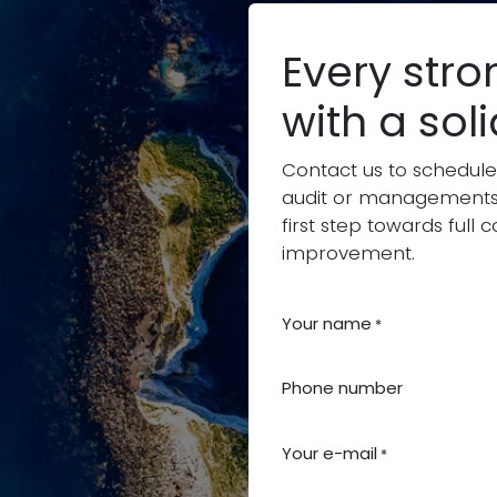
Every stro
with a sol
Contact us to schedule
audit or managements
first step towards ful
improvement.
Your name
*
Phone number
Your e-mail
*