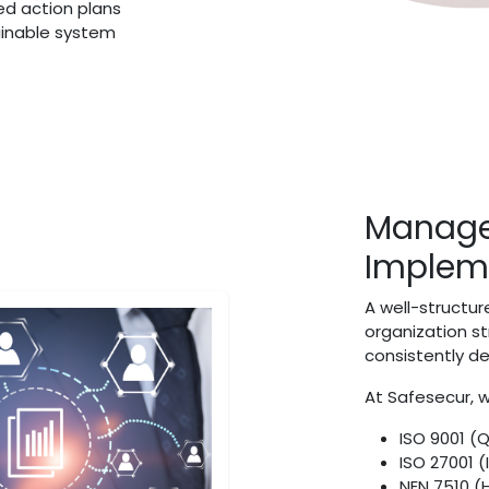
ed action plans
ainable system
Manage
Implem
A well-struct
organization s
consistently d
At Safesecur, w
ISO 9001 (
ISO 27001 (
NEN 7510 (