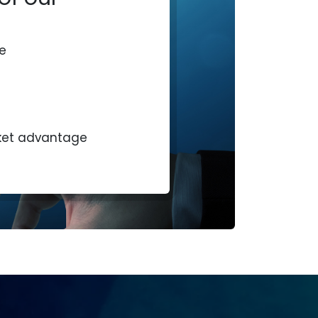
e
ket advantage