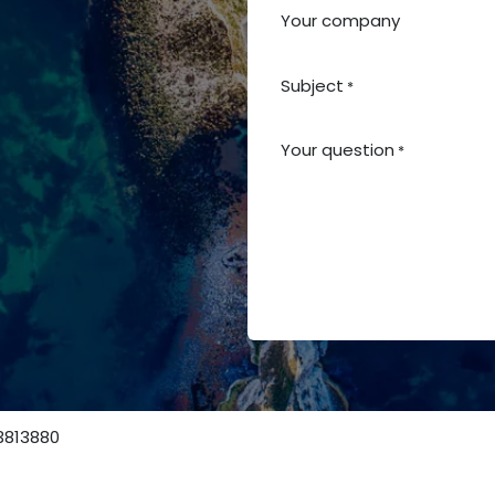
Your company
Subject
*
Your question
*
ns
3813880