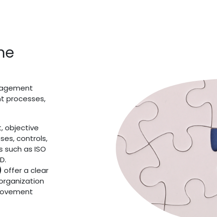
ine
anagement
nt processes,
, objective
ses, controls,
s such as ISO
D.
)
offer a clear
 organization
provement