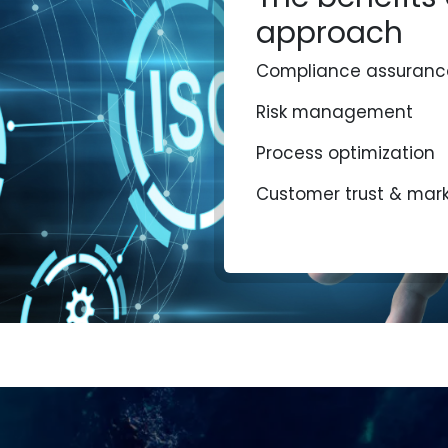
approach
Compliance assuranc
Risk management
Process optimization
Customer trust & mar