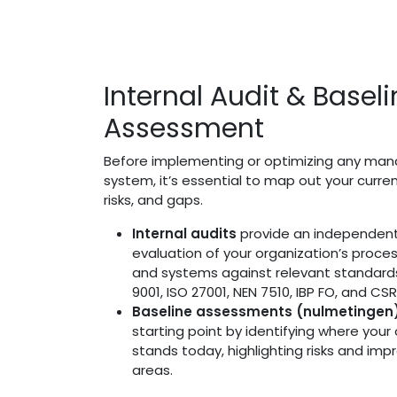
Internal Audit & Basel
Assessment
Before implementing or optimizing any m
system, it’s essential to map out your curre
risks, and gaps.
Internal audits
provide an independent
evaluation of your organization’s proces
and systems against relevant standard
9001, ISO 27001, NEN 7510, IBP FO, and CSR
Baseline assessments (nulmetingen
starting point by identifying where your
stands today, highlighting risks and im
areas.