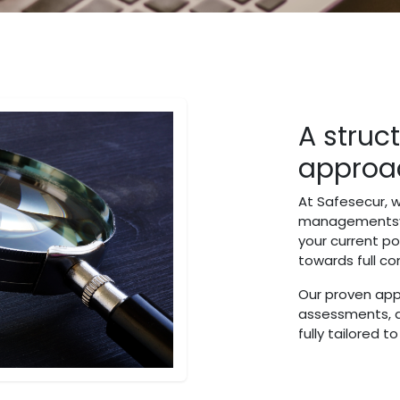
A struc
approa
At Safesecur, w
managementsys
your current po
towards full c
Our proven app
assessments, 
fully tailored t