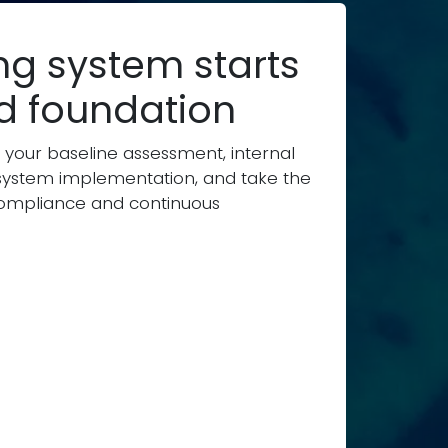
ng system starts
id foundation
 your baseline assessment, internal
ystem implementation, and take the
l compliance and continuous