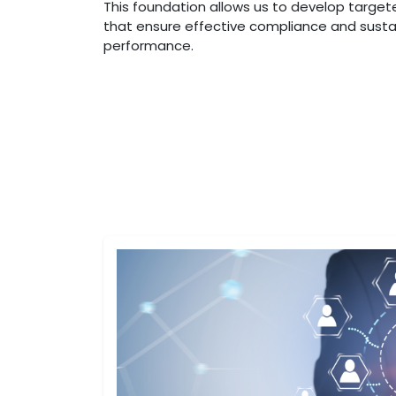
This foundation allows us to develop target
that ensure effective compliance and sust
performance.