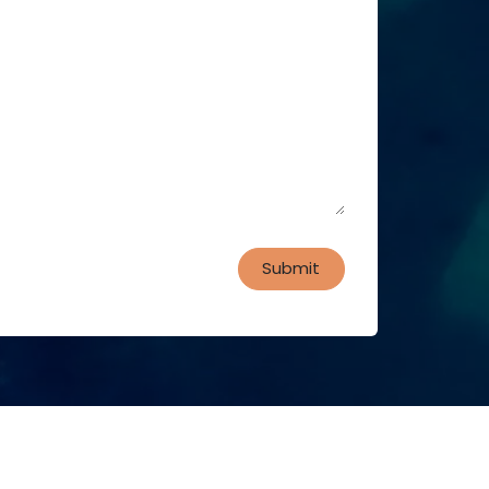
Submit