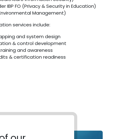
r IBP FO (Privacy & Security in Education)
(Environmental Management)
tion services include:
apping and system design
tion & control development
raining and awareness
dits & certification readiness
of our