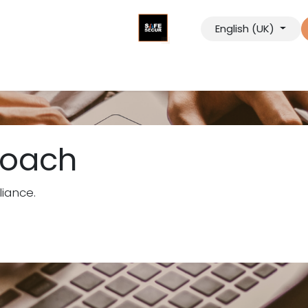
English (UK)
tancy
Digital Solutions
Our Company
Contact us
roach
iance.