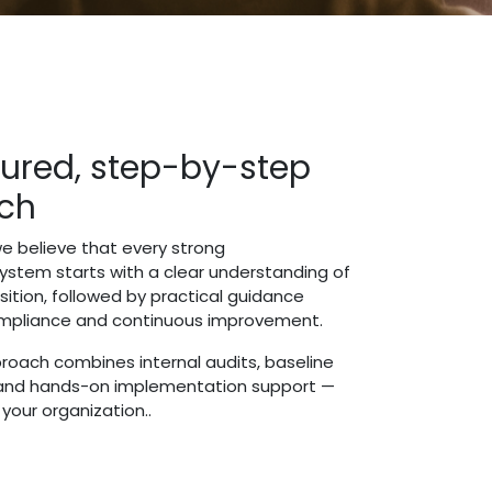
tured, step-by-step
ch
e believe that every strong
tem starts with a clear understanding of
sition, followed by practical guidance
ompliance and continuous improvement.
roach combines internal audits, baseline
and hands-on implementation support —
o your organization..