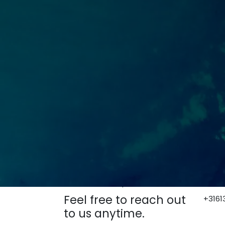
How can we help?
Bel o
Feel free to reach out
+3161
to us anytime.