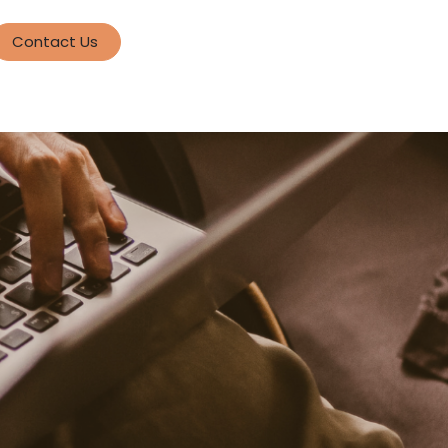
Contact Us