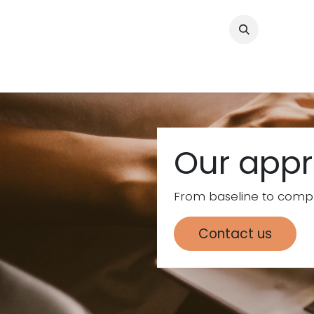
Skip to Content
Home
Consul
Our app
From baseline to compl
Contact us