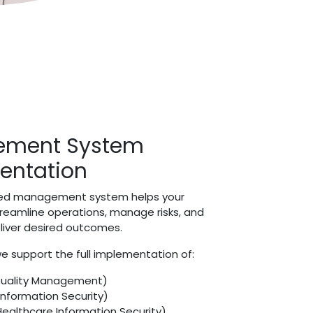
ment System
entation
ured management system helps your
treamline operations, manage risks, and
eliver desired outcomes.
e support the full implementation of:
Quality Management)
Information Security)
Healthcare Information Security)