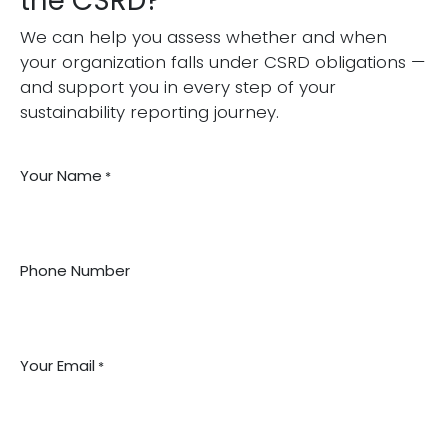
the CSRD?
We can help you assess whether and when
your organization falls under CSRD obligations —
and support you in every step of your
sustainability reporting journey.
Your Name
*
Phone Number
Your Email
*