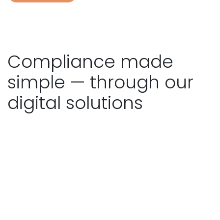
Compliance made
simple — through our
digital solutions