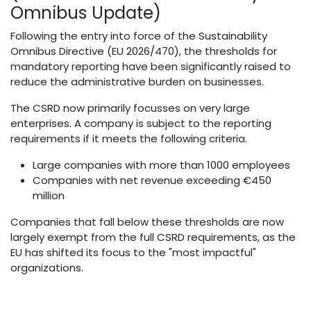
Omnibus Update)
Following the entry into force of the Sustainability
Omnibus Directive (EU 2026/470), the thresholds for
mandatory reporting have been significantly raised to
reduce the administrative burden on businesses.
The CSRD now primarily focusses on very large
enterprises. A company is subject to the reporting
requirements if it meets the following criteria.
Large companies with more than 1000 employees
Companies with net revenue exceeding €450
million
Companies that fall below these thresholds are now
largely exempt from the full CSRD requirements, as the
EU has shifted its focus to the "most impactful"
organizations.