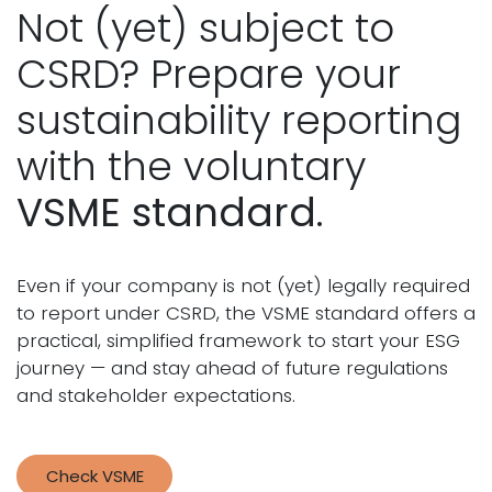
Not (yet) subject to
CSRD? Prepare your
sustainability reporting
with the voluntary
VSME
standard
.
Even if your company is not (yet) legally required
to report under CSRD, the VSME standard offers a
practical, simplified framework to start your ESG
journey — and stay ahead of future regulations
and stakeholder expectations.
Check VSME