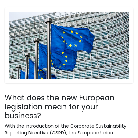
What does the new European
legislation mean for your
business?
With the introduction of the Corporate Sustainability
Reporting Directive (CSRD), the European Union