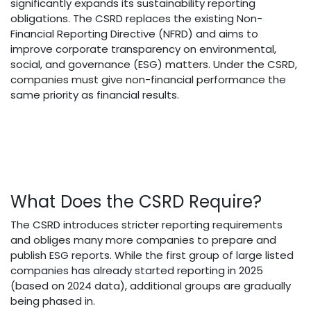
significantly expands its sustainability reporting
obligations. The CSRD replaces the existing Non-
Financial Reporting Directive (NFRD) and aims to
improve corporate transparency on environmental,
social, and governance (ESG) matters. Under the CSRD,
companies must give non-financial performance the
same priority as financial results.
What Does the CSRD Require?
The CSRD introduces stricter reporting requirements
and obliges many more companies to prepare and
publish ESG reports. While the first group of large listed
companies has already started reporting in 2025
(based on 2024 data), additional groups are gradually
being phased in.