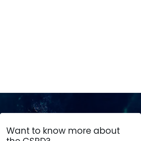
We introduce your ESG Journey
CSRD4YOU
Request Demo
Want to know more about