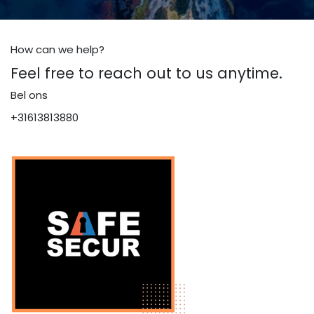
How can we help?
Feel free to reach out to us anytime.
Bel ons
+31613813880