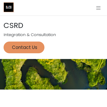
Skip to Content
CSRD
Integration & Consultation
Contact Us