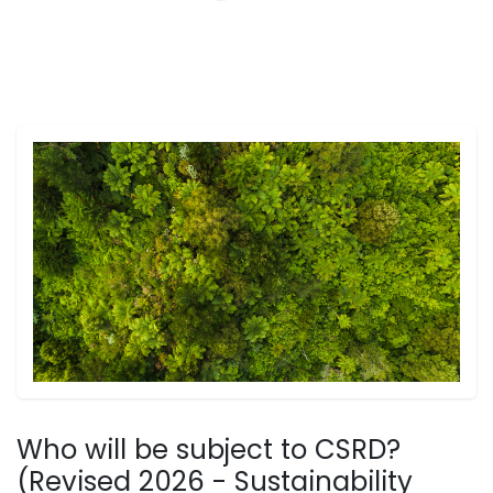
Who will be subject to CSRD?
(Revised 2026 - Sustainability