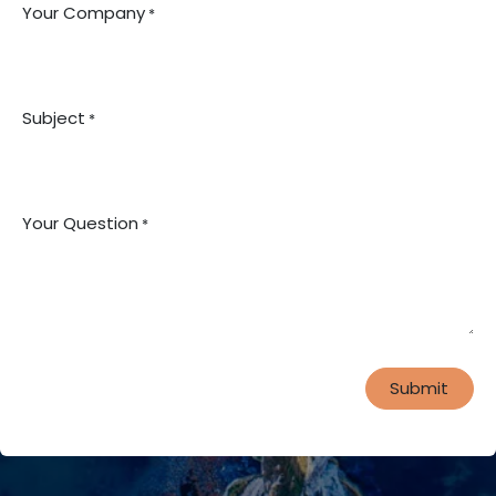
Your Company
*
Subject
*
Your Question
*
Submit