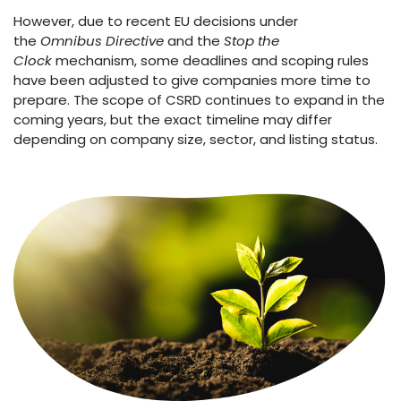
However, due to recent EU decisions under
the
Omnibus Directive
and the
Stop the
Clock
mechanism, some deadlines and scoping rules
have been adjusted to give companies more time to
prepare. The scope of CSRD continues to expand in the
coming years, but the exact timeline may differ
depending on company size, sector, and listing status.