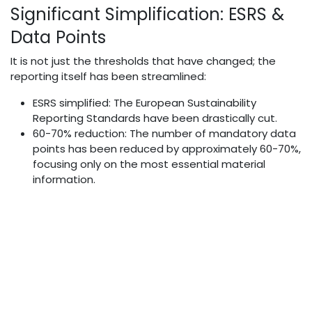
Significant Simplification: ESRS &
Data Points
It is not just the thresholds that have changed; the
reporting itself has been streamlined:
ESRS simplified: The European Sustainability
Reporting Standards have been drastically cut.
60-70% reduction: The number of mandatory data
points has been reduced by approximately 60-70%,
focusing only on the most essential material
information.